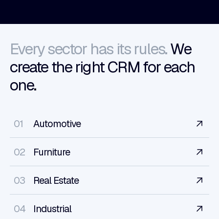
Every sector has its rules.
We
create the right CRM for each
one.
01
Automotive
02
Furniture
03
Real Estate
04
Industrial