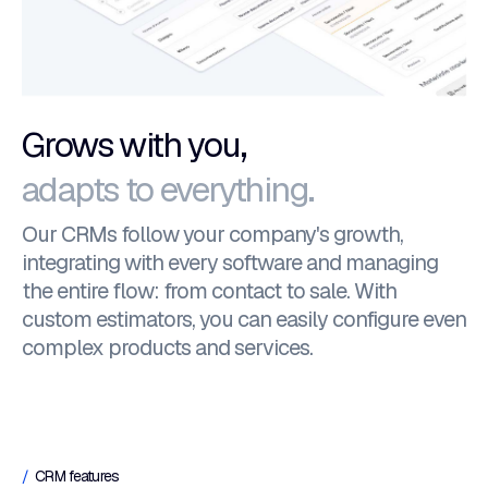
Grows with you,
adapts to everything.
Our CRMs follow your company's growth,
integrating with every software and managing
the entire flow: from contact to sale. With
custom estimators, you can easily configure even
complex products and services.
CRM features