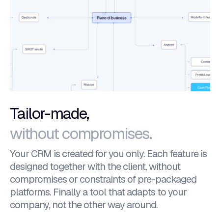
Tailor-made,
without compromises.
Your CRM is created for you only. Each feature is
designed together with the client, without
compromises or constraints of pre-packaged
platforms. Finally a tool that adapts to your
company, not the other way around.