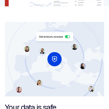
Your data is safe.