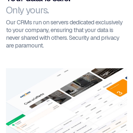
Only yours.
Our CRMs run on servers dedicated exclusively
to your company, ensuring that your data is
never shared with others. Security and privacy
are paramount.