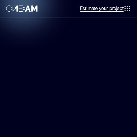
Estimate your project