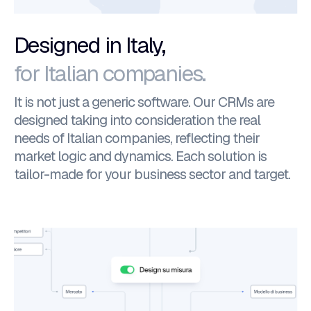
Designed in Italy,
for Italian companies.
It is not just a generic software. Our CRMs are
designed taking into consideration the real
needs of Italian companies, reflecting their
market logic and dynamics. Each solution is
tailor-made for your business sector and target.