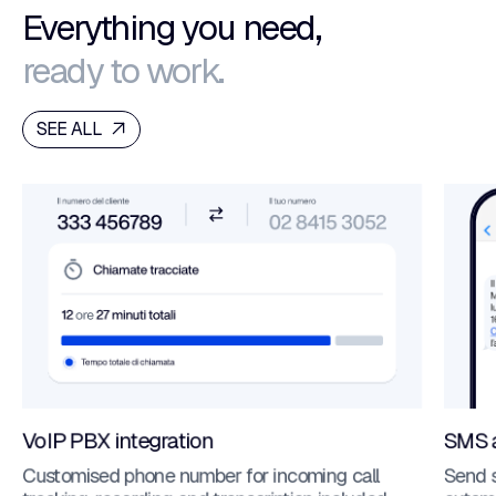
Everything you need,
ready to work.
SEE ALL
VoIP PBX integration
SMS 
Customised phone number for incoming call
Send 