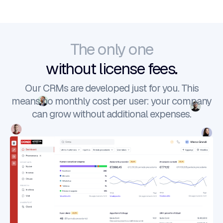
The only one
without license fees.
Our CRMs are developed just for you. This
means no monthly cost per user: your company
can grow without additional expenses.