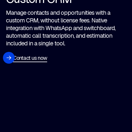
Manage contacts and opportunities with a
custom CRM, without license fees. Native
integration with WhatsApp and switchboard,
automatic call transcription, and estimation
included in a single tool.
Contact us now