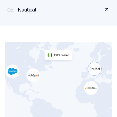
05
Nautical