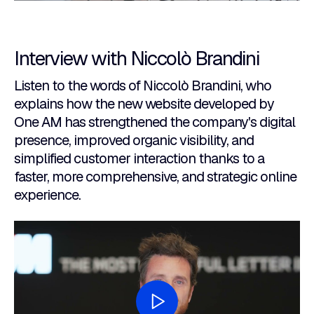
Interview with Niccolò Brandini
Listen to the words of Niccolò Brandini, who
explains how the new website developed by
One AM has strengthened the company's digital
presence, improved organic visibility, and
simplified customer interaction thanks to a
faster, more comprehensive, and strategic online
experience.