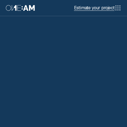
Estimate your project