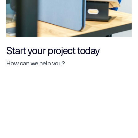
Start your project today
How can we help you?
Website
Custom CRM
E-Commerce
Custom management software
Native app
Web portal
Dedicated hosting