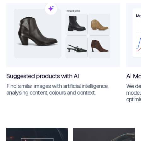
Suggested products with AI
AI Mo
Find similar images with artificial intelligence,
We dev
analysing content, colours and context.
models
optimi