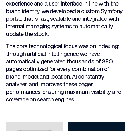
experience and a user interface in line with the
brand identity, we developed a custom Symfony
portal, that is fast, scalable and integrated with
internal managing systems to automatically
update the stock.
The core technological focus was on indexing:
through artificial intellingence we have
automatically generated
thousands of SEO
pages
optimized for every combination of
brand, model and location. AI constantly
analyzes and improves these pages'
performances, ensuring maximum visibility and
coverage on search engines.