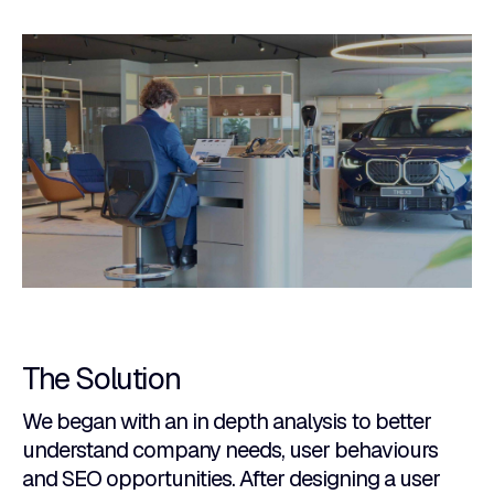
The Solution
We began with an in depth analysis to better
understand company needs, user behaviours
and SEO opportunities. After designing a user