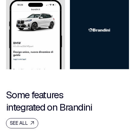
Some features
integrated on Brandini
SEE ALL