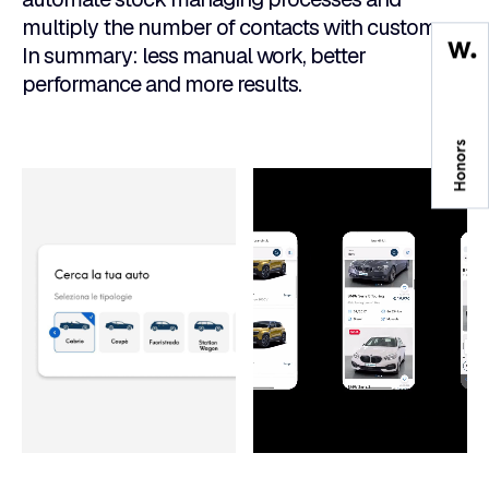
multiply the number of contacts with customers.
In summary: less manual work, better
performance and more results.