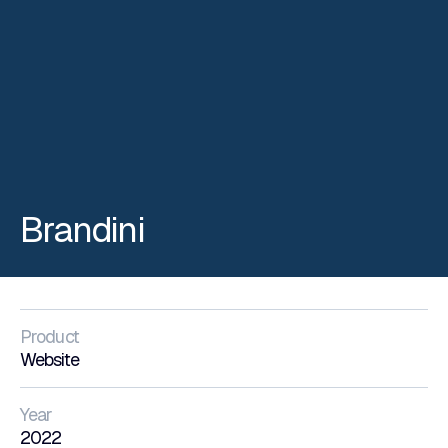
Brandini
Product
Website
Year
2022