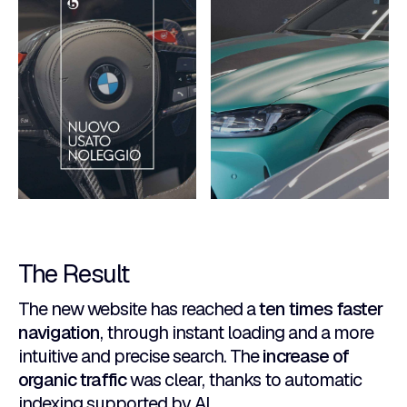
The Result
The new website has reached a
ten times faster
navigation
, through instant loading and a more
intuitive and precise search. The
increase of
organic traffic
was clear, thanks to automatic
indexing supported by AI.