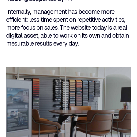
Internally, management has become more
efficient: less time spent on repetitive activities,
more focus on sales. The website today is a
real
digital asset
, able to work on its own and obtain
mesurable results every day.