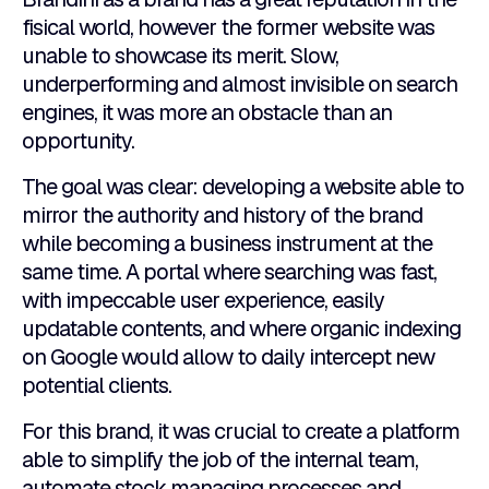
fisical world, however the former website was
unable to showcase its merit. Slow,
underperforming and almost invisible on search
engines, it was more an obstacle than an
opportunity.
The goal was clear: developing a website able to
mirror the authority and history of the brand
while becoming a business instrument at the
same time. A portal where searching was fast,
with impeccable user experience, easily
updatable contents, and where organic indexing
on Google would allow to daily intercept new
potential clients.
For this brand, it was crucial to create a platform
able to simplify the job of the internal team,
automate stock managing processes and