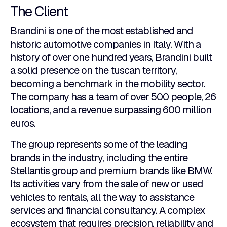
The Client
Brandini is one of the most established and
historic automotive companies in Italy. With a
history of over one hundred years, Brandini built
a solid presence on the tuscan territory,
becoming a benchmark in the mobility sector.
The company has a team of over 500 people, 26
locations, and a revenue surpassing 600 million
euros.
The group represents some of the leading
brands in the industry, including the entire
Stellantis group and premium brands like BMW.
Its activities vary from the sale of new or used
vehicles to rentals, all the way to assistance
services and financial consultancy. A complex
ecosystem that requires precision, reliability and