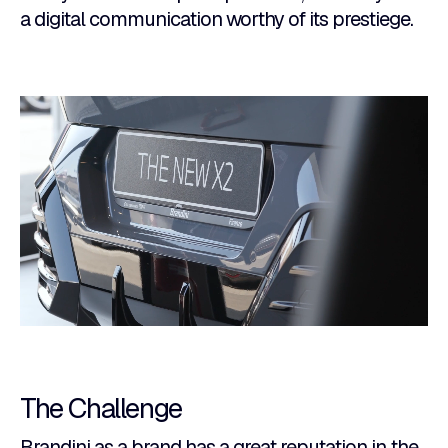
a digital communication worthy of its prestiege.
The Challenge
Brandini as a brand has a great reputation in the