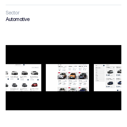
Sector
Automotive