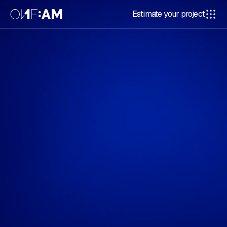
Estimate your project