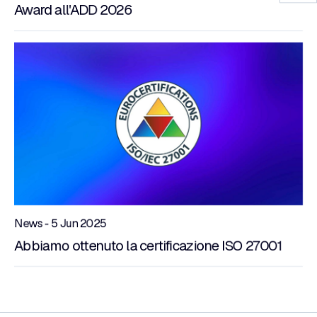
Award all'ADD 2026
News - 5 Jun 2025
Abbiamo ottenuto la certificazione ISO 27001