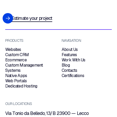
Estimate your project
PRODUCTS
NAVIGATION
Websites
About Us
Custom CRM
Features
Ecommerce
Work With Us
Custom Management
Blog
Systems
Contacts
Native Apps
Certifications
Web Portals
Dedicated Hosting
OUR LOCATIONS
Via Tonio da Belledo, 13/B 23900 — Lecco