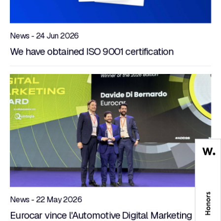
News - 24 Jun 2026
We have obtained ISO 9001 certification
News - 22 May 2026
Eurocar vince l'Automotive Digital Marketing