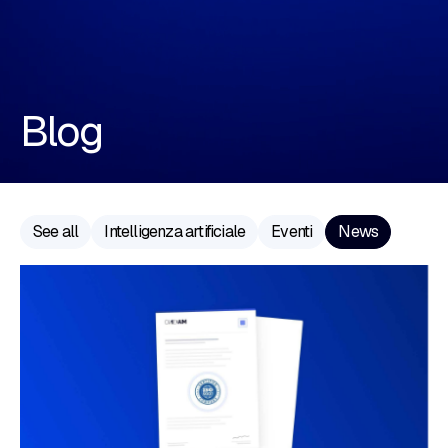
Blog
See all
Intelligenza artificiale
Eventi
News