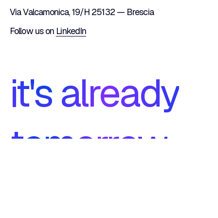
Via Valcamonica, 19/H 25132 — Brescia
Follow us on
LinkedIn
it's already
tomorrow
ISO 27001
footer.certifications.iso9001.1
Certification
Certification
footer.certifications.iso9001.2
Symfony